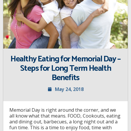
Healthy Eating for Memorial Day –
Steps for Long Term Health
Benefits
May 24, 2018
Memorial Day is right around the corner, and we
all know what that means. FOOD, Cookouts, eating
and dining out, barbecues, a long night out and a
fun time. This is a time to enjoy food, time with