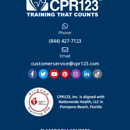
Phone:
(844) 427-7123
Email:
customerservice@cpr123.com