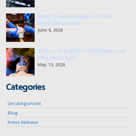
What To Expect During Your PALS
Certification Course
June 9, 2026
PALS vs. BLS: What’s the Difference and
Who Needs Each?
May 13, 2026
Categories
Uncategorized
Blog
Press Release