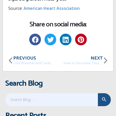
Source:
American Heart Association
Share on social media:
PREVIOUS
NEXT
Cold Weather and Cardiovascular Disease
How to Decrease Your Levels of Stress
Search Blog
Search Button
Search
for:
Recent Posts