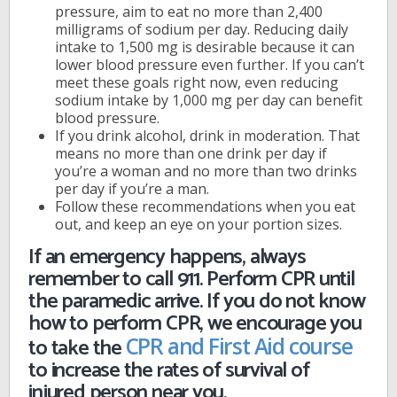
pressure, aim to eat no more than 2,400
milligrams of sodium per day. Reducing daily
intake to 1,500 mg is desirable because it can
lower blood pressure even further. If you can’t
meet these goals right now, even reducing
sodium intake by 1,000 mg per day can benefit
blood pressure.
If you drink alcohol, drink in moderation. That
means no more than one drink per day if
you’re a woman and no more than two drinks
per day if you’re a man.
Follow these recommendations when you eat
out, and keep an eye on your portion sizes.
If an emergency happens, always
remember to call 911. Perform CPR until
the paramedic arrive. If you do not know
how to perform CPR, we encourage you
to take the
CPR and First Aid course
to increase the rates of survival of
injured person near you.