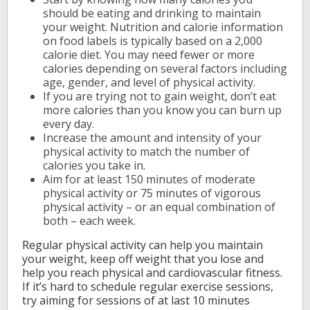
should be eating and drinking to maintain
your weight. Nutrition and calorie information
on food labels is typically based on a 2,000
calorie diet. You may need fewer or more
calories depending on several factors including
age, gender, and level of physical activity.
If you are trying not to gain weight, don’t eat
more calories than you know you can burn up
every day.
Increase the amount and intensity of your
physical activity to match the number of
calories you take in.
Aim for at least 150 minutes of moderate
physical activity or 75 minutes of vigorous
physical activity – or an equal combination of
both – each week.
Regular physical activity can help you maintain
your weight, keep off weight that you lose and
help you reach physical and cardiovascular fitness.
If it’s hard to schedule regular exercise sessions,
try aiming for sessions of at last 10 minutes