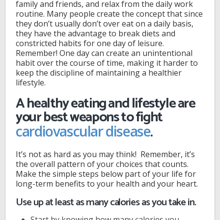
family and friends, and relax from the daily work
routine. Many people create the concept that since
they don’t usually don’t over eat on a daily basis,
they have the advantage to break diets and
constricted habits for one day of leisure.
Remember! One day can create an unintentional
habit over the course of time, making it harder to
keep the discipline of maintaining a healthier
lifestyle.
A healthy eating and lifestyle are
your best weapons to fight
.
cardiovascular disease
It’s not as hard as you may think! Remember, it’s
the overall pattern of your choices that counts.
Make the simple steps below part of your life for
long-term benefits to your health and your heart.
Use up at least as many calories as you take in.
Start by knowing how many calories you