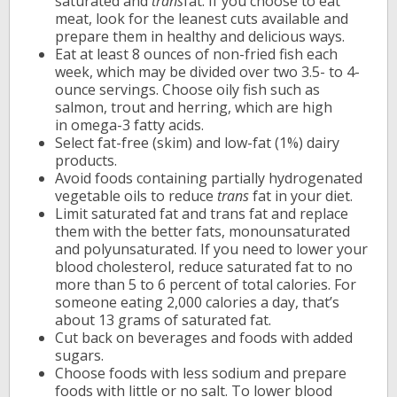
saturated and
trans
fat. If you choose to eat
meat, look for the leanest cuts available and
prepare them in healthy and delicious ways.
Eat at least 8 ounces of non-fried fish each
week, which may be divided over two 3.5- to 4-
ounce servings. Choose oily fish such as
salmon, trout and herring, which are high
in omega-3 fatty acids.
Select fat-free (skim) and low-fat (1%) dairy
products.
Avoid foods containing partially hydrogenated
vegetable oils to reduce
trans
fat in your diet.
Limit saturated fat and trans fat and replace
them with the better fats, monounsaturated
and polyunsaturated. If you need to lower your
blood cholesterol, reduce saturated fat to no
more than 5 to 6 percent of total calories. For
someone eating 2,000 calories a day, that’s
about 13 grams of saturated fat.
Cut back on beverages and foods with added
sugars.
Choose foods with less sodium and prepare
foods with little or no salt. To lower blood