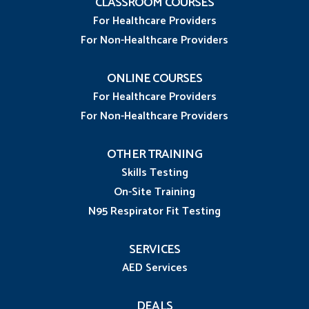
CLASSROOM COURSES
For Healthcare Providers
For Non-Healthcare Providers
ONLINE COURSES
For Healthcare Providers
For Non-Healthcare Providers
OTHER TRAINING
Skills Testing
On-Site Training
N95 Respirator Fit Testing
SERVICES
AED Services
DEALS