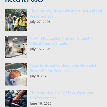
The Role of CPR in Wilderness First Aid and
Preparedness
July 27, 2026
How TNCC Equips Nurses To Lead in
Critical Trauma Situations
July 16, 2026
Ways to Boost Confidence in Neonatal
Resuscitation Scenarios
July 8, 2026
The Importance of AEDs in Gyms and
Fitness Centers
June 16, 2026