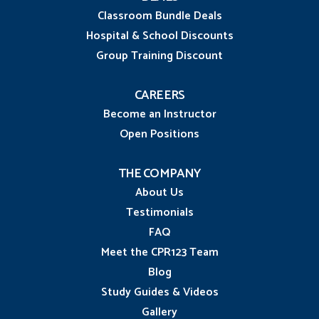
Classroom Bundle Deals
Hospital & School Discounts
Group Training Discount
CAREERS
Become an Instructor
Open Positions
THE COMPANY
About Us
Testimonials
FAQ
Meet the CPR123 Team
Blog
Study Guides & Videos
Gallery