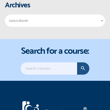
Archives
Search for a course:
Search Button
Search
for: