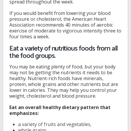
spread throughout the week.
If you would benefit from lowering your blood
pressure or cholesterol, the American Heart
Association recommends 40 minutes of aerobic
exercise of moderate to vigorous intensity three to
four times a week.
Eat a variety of nutritious foods from all
the food groups.
You may be eating plenty of food, but your body
may not be getting the nutrients it needs to be
healthy. Nutrient-rich foods have minerals,
protein, whole grains and other nutrients but are
lower in calories. They may help you control your
weight, cholesterol and blood pressure.
Eat an overall healthy dietary pattern that
emphasizes:
a variety of fruits and vegetables,
whole grains,