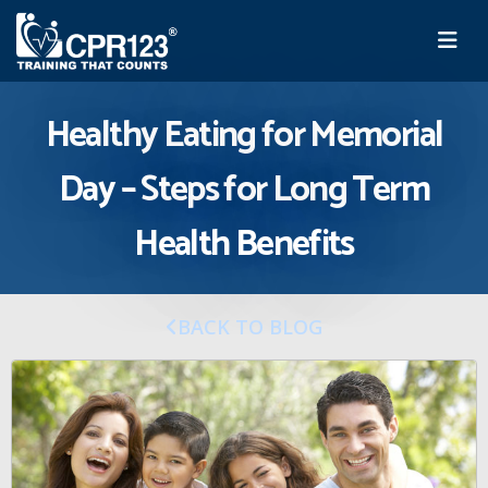
Healthy Eating for Memorial
Day – Steps for Long Term
Health Benefits
BACK TO BLOG