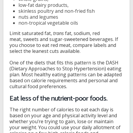
low-fat dairy products,
skinless poultry and non-fried fish
nuts and legumes
non-tropical vegetable oils
Limit saturated fat,
trans
fat, sodium, red
meat, sweets and sugar-sweetened beverages. If
you choose to eat red meat, compare labels and
select the leanest cuts available.
One of the diets that fits this pattern is the DASH
(Dietary Approaches to Stop Hypertension) eating
plan. Most healthy eating patterns can be adapted
based on calorie requirements and personal and
cultural food preferences.
Eat less of the nutrient-poor foods.
The right number of calories to eat each day is
based on your age and physical activity level and
whether you’re trying to gain, lose or maintain
your weight. You could use your daily allotment of