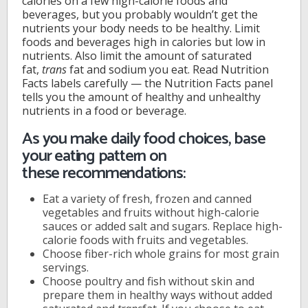
calories on a few high-calorie foods and
beverages, but you probably wouldn’t get the
nutrients your body needs to be healthy. Limit
foods and beverages high in calories but low in
nutrients. Also limit the amount of saturated
fat,
trans
fat and sodium you eat. Read Nutrition
Facts labels carefully — the Nutrition Facts panel
tells you the amount of healthy and unhealthy
nutrients in a food or beverage.
As you make daily food choices, base
your eating pattern on
these recommendations:
Eat a variety of fresh, frozen and canned
vegetables and fruits without high-calorie
sauces or added salt and sugars. Replace high-
calorie foods with fruits and vegetables.
Choose fiber-rich whole grains for most grain
servings.
Choose poultry and fish without skin and
prepare them in healthy ways without added