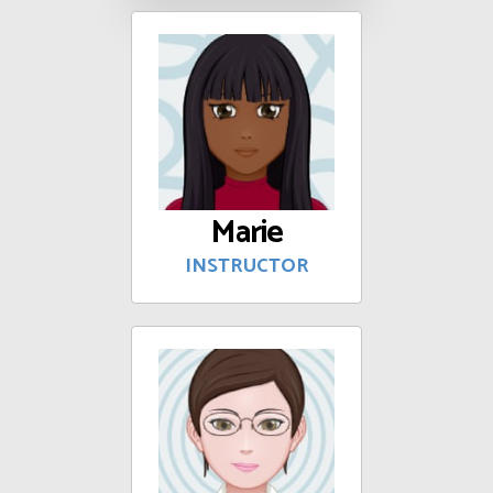
Marie
INSTRUCTOR