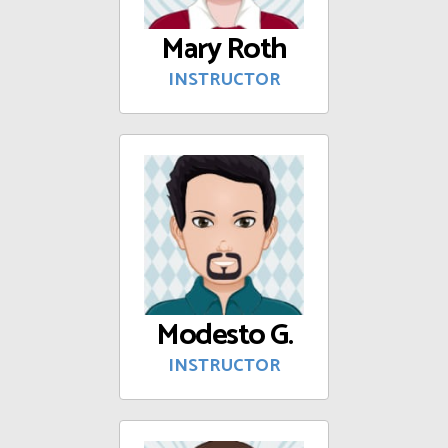
Mary Roth
INSTRUCTOR
Modesto G.
INSTRUCTOR