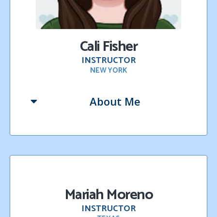
Cali Fisher
INSTRUCTOR
NEW YORK
About Me
Mariah Moreno
INSTRUCTOR