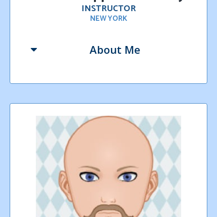
INSTRUCTOR
NEW YORK
About Me