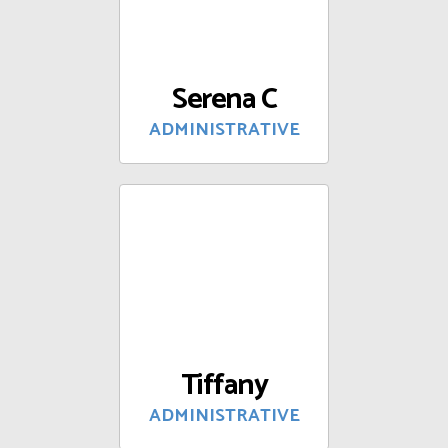
Serena C
ADMINISTRATIVE
Tiffany
ADMINISTRATIVE