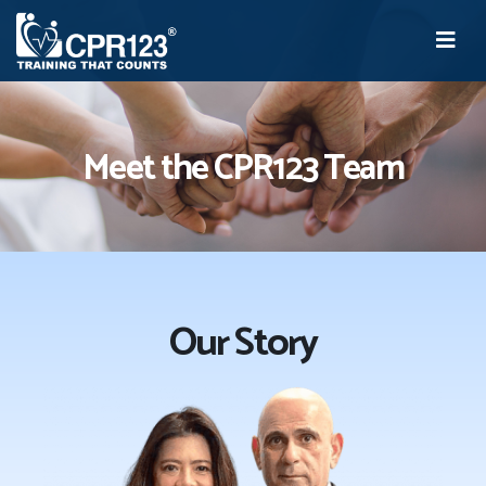
Meet the CPR123 Team
Our Story