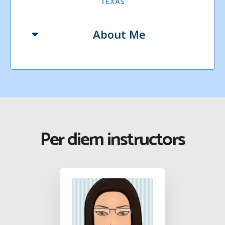
TEXAS
About Me
Per diem instructors