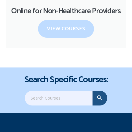
Online for Non-Healthcare Providers
VIEW COURSES
Search Specific Courses:
Search Button
Search
for: