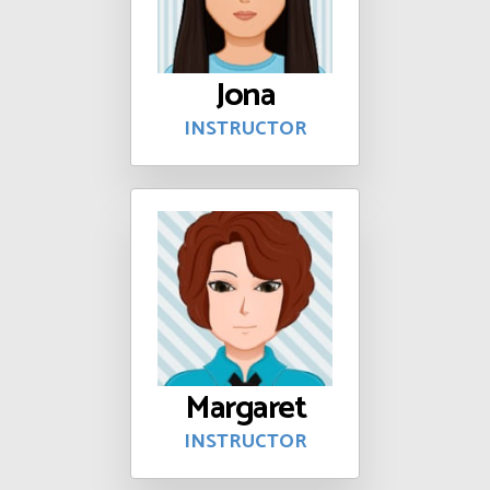
Jona
INSTRUCTOR
Margaret
INSTRUCTOR