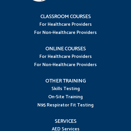
CLASSROOM COURSES
For Healthcare Providers
For Non-Healthcare Providers
ONLINE COURSES
For Healthcare Providers
For Non-Healthcare Providers
OTHER TRAINING
Skills Testing
On-Site Training
N95 Respirator Fit Testing
SERVICES
AED Services