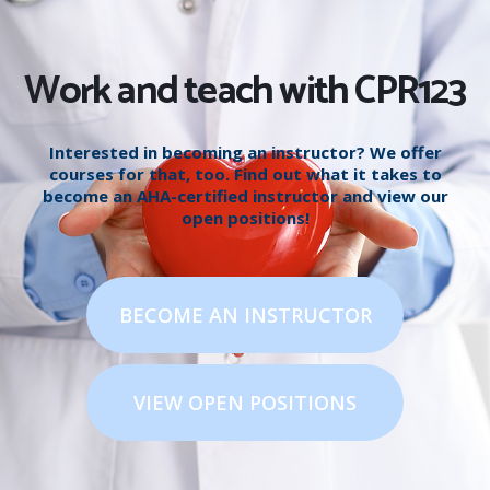
Work and teach with CPR123
Interested in becoming an instructor? We offer
courses for that, too. Find out what it takes to
become an AHA-certified instructor and view our
open positions!
BECOME AN INSTRUCTOR
VIEW OPEN POSITIONS