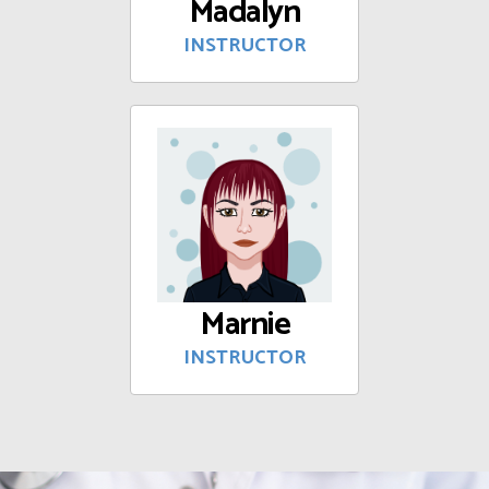
Madalyn
INSTRUCTOR
Marnie
INSTRUCTOR