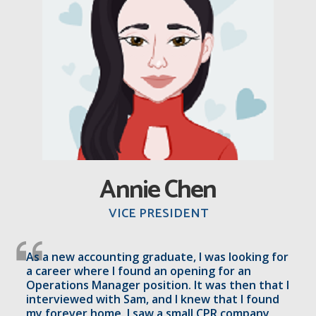
A
nnie Chen
VICE PRESIDENT
As a new accounting graduate, I was looking for
a career where I found an opening for an
Operations Manager position. It was then that I
interviewed with Sam, and I knew that I found
my forever home. I saw a small CPR company