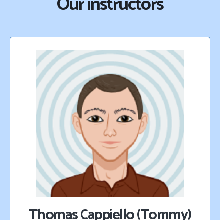
Our instructors
Thomas Cappiello (Tommy)​