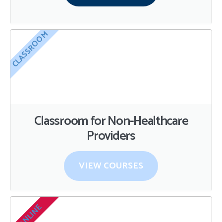
CLASSROOM
Classroom for Non-Healthcare
Providers
VIEW COURSES
ONLINE