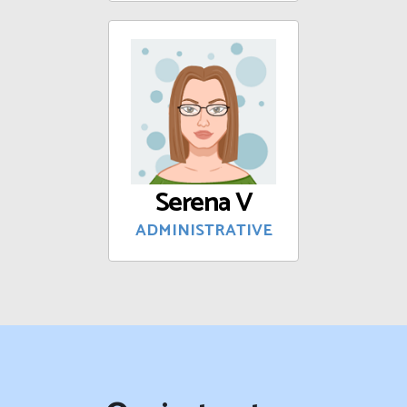
Serena V
ADMINISTRATIVE