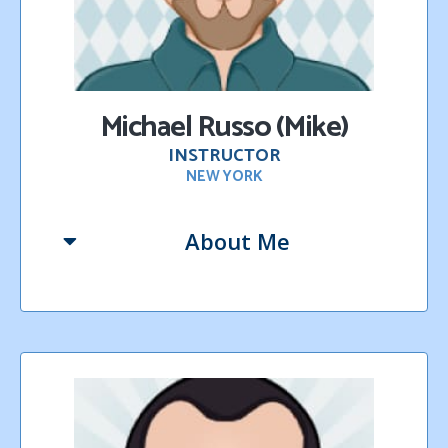
Michael Russo (Mike)
INSTRUCTOR
NEW YORK
About Me