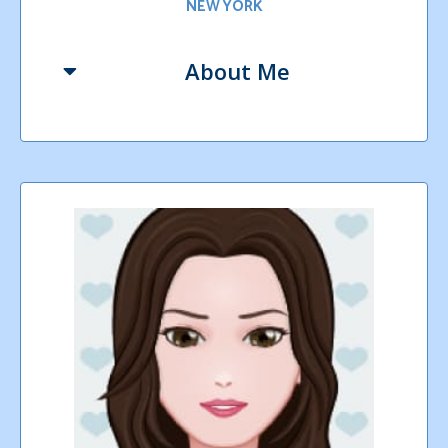
NEW YORK
About Me