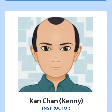
K
an Chan (Kenny)
INSTRUCTOR