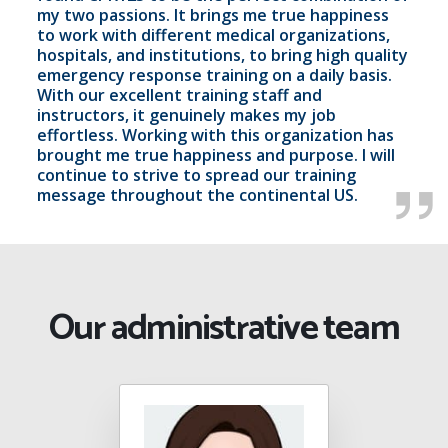
my two passions. It brings me true happiness
to work with different medical organizations,
hospitals, and institutions, to bring high quality
emergency response training on a daily basis.
With our excellent training staff and
instructors, it genuinely makes my job
effortless. Working with this organization has
brought me true happiness and purpose. I will
continue to strive to spread our training
message throughout the continental US.
Our administrative team