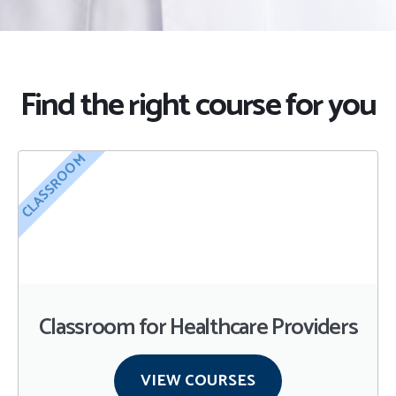
Find the right course for you
CLASSROOM
Classroom for Healthcare Providers
VIEW COURSES