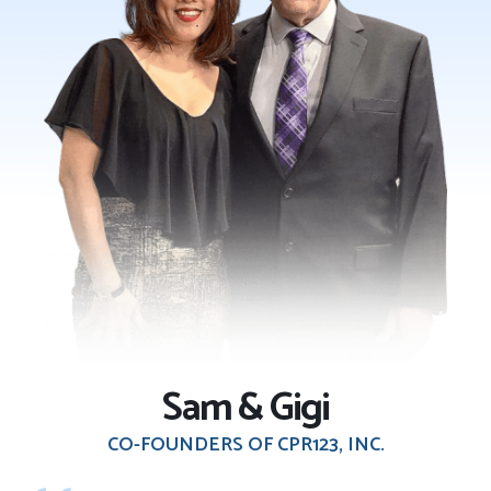
Sam & Gigi
CO-FOUNDERS OF CPR123, INC.