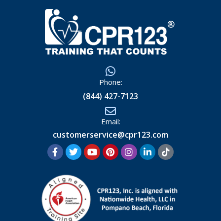
Phone:
(844) 427-7123
Email:
customerservice@cpr123.com