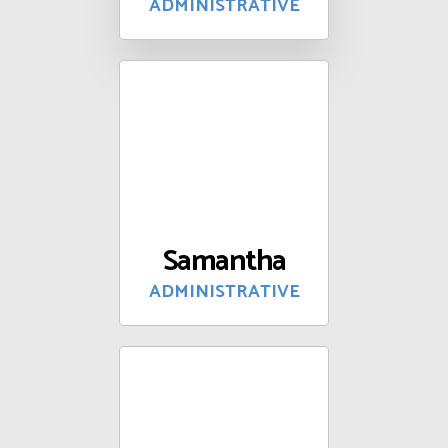
ADMINISTRATIVE
Samantha
ADMINISTRATIVE