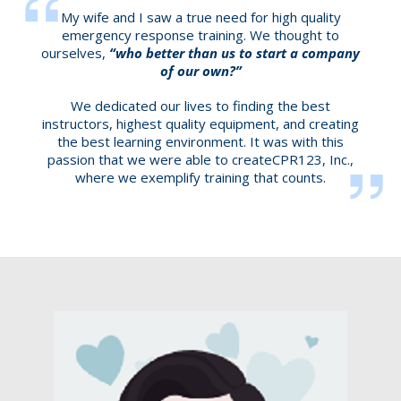
My wife and I saw a true need for high quality
emergency response training. We thought to
ourselves,
“who better than us to start a company
of our own?”
We dedicated our lives to finding the best
instructors, highest quality equipment, and creating
the best learning environment. It was with this
passion that we were able to createCPR123, Inc.,
where we exemplify training that counts.​