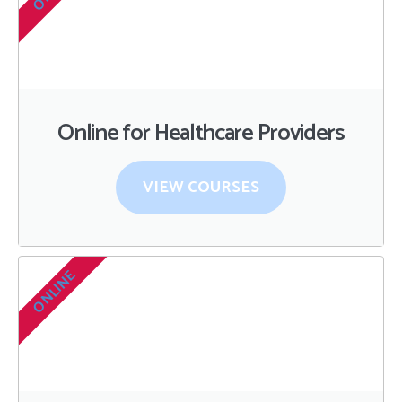
Online for Healthcare Providers
VIEW COURSES
ONLINE