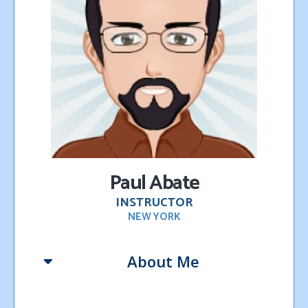
P
aul Abate
INSTRUCTOR
NEW YORK
About Me