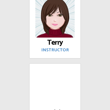
Terry
INSTRUCTOR