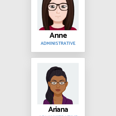
Anne
ADMINISTRATIVE
Ariana