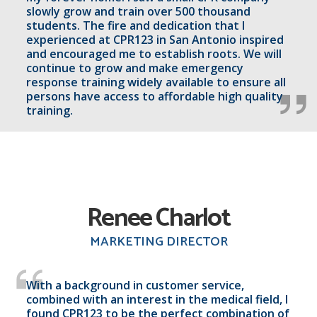
slowly grow and train over 500 thousand
students. The fire and dedication that I
experienced at CPR123 in San Antonio inspired
and encouraged me to establish roots. We will
continue to grow and make emergency
response training widely available to ensure all
persons have access to affordable high quality
training.
Renee Charlot
MARKETING DIRECTOR
With a background in customer service,
combined with an interest in the medical field, I
found CPR123 to be the perfect combination of