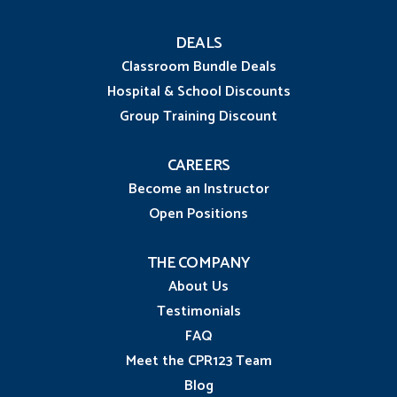
DEALS
Classroom Bundle Deals
Hospital & School Discounts
Group Training Discount
CAREERS
Become an Instructor
Open Positions
THE COMPANY
About Us
Testimonials
FAQ
Meet the CPR123 Team
Blog