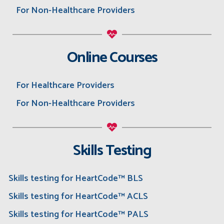
For Non-Healthcare Providers
Online Courses
For Healthcare Providers
For Non-Healthcare Providers
Skills Testing
Skills testing for HeartCode™ BLS
Skills testing for HeartCode™ ACLS
Skills testing for HeartCode™ PALS