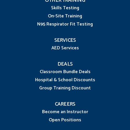
OTHER TRAINING
Skills Testing
On-Site Training
N95 Respirator Fit Testing
SERVICES
AED Services
DEALS
Classroom Bundle Deals
Hospital & School Discounts
Group Training Discount
CAREERS
Become an Instructor
Open Positions