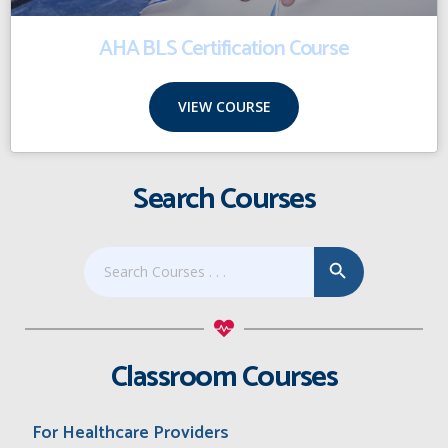
AHA BLS Certification Course
VIEW COURSE
Search Courses
Search Button
Search
for:
Classroom Courses
For Healthcare Providers