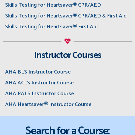
Skills Testing for Heartsaver® CPR/AED
Skills Testing for Heartsaver® CPR/AED & First Aid
Skills Testing for Heartsaver® First Aid
Instructor Courses
AHA BLS Instructor Course
AHA ACLS Instructor Course
AHA PALS Instructor Course
AHA Heartsaver® Instructor Course
Search for a Course: