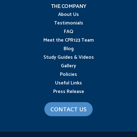
THE COMPANY
About Us
Testimonials
FAQ
Meet the CPR123 Team
Blog
Study Guides & Videos
Gallery
Policies
Useful Links
Press Release
CONTACT US