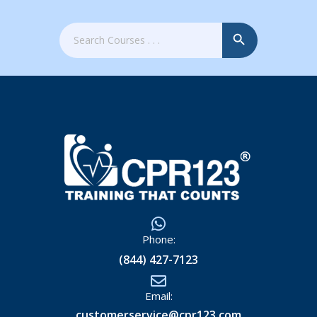
Search Button
Search
for:
Phone:
(844) 427-7123
Email:
customerservice@cpr123.com