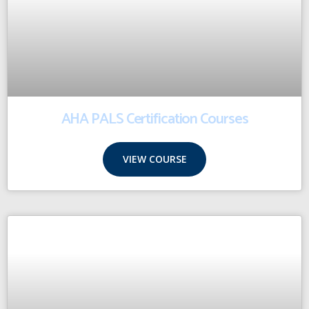
AHA PALS Certification Courses
VIEW COURSE