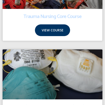
Trauma Nursing Core Course
VIEW COURSE