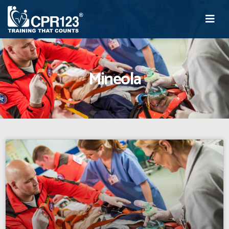
Mineola