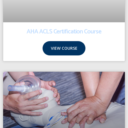
AHA ACLS Certification Course
VIEW COURSE