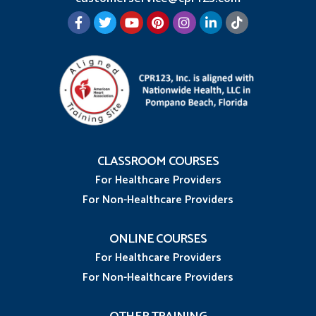
CLASSROOM COURSES
For Healthcare Providers
For Non-Healthcare Providers
ONLINE COURSES
For Healthcare Providers
For Non-Healthcare Providers