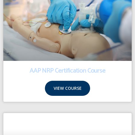
AAP NRP Certification Course
VIEW COURSE