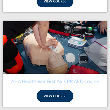
VIEW COURSE
AHA HeartSaver First Aid CPR AED Course
VIEW COURSE