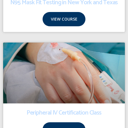
N95 Mask Fit Testing in New York and Texas
VIEW COURSE
Peripheral IV Certification Class