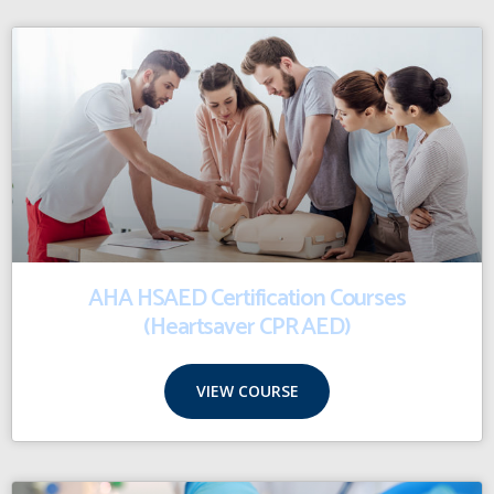
AHA HSAED Certification Courses
(Heartsaver CPR AED)
VIEW COURSE