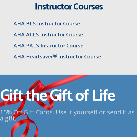
Instructor Courses
AHA BLS Instructor Course
AHA ACLS Instructor Course
AHA PALS Instructor Course
AHA Heartsaver® Instructor Course
Gift the Gift of Life
15% Off Gift Cards. Use it yourself or send it as
a gift.