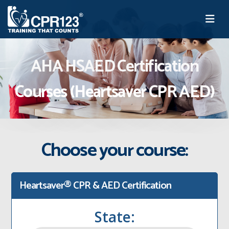
AHA HSAED Certification
Courses (Heartsaver CPR AED)
Choose your course:
Heartsaver® CPR & AED Certification
State: