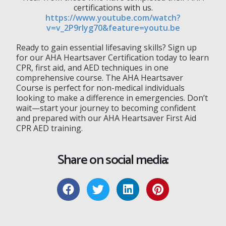
certifications with us.
https://www.youtube.com/watch?
v=v_2P9rlyg70&feature=youtu.be
Ready to gain essential lifesaving skills? Sign up
for our AHA Heartsaver Certification today to learn
CPR, first aid, and AED techniques in one
comprehensive course. The AHA Heartsaver
Course is perfect for non-medical individuals
looking to make a difference in emergencies. Don’t
wait—start your journey to becoming confident
and prepared with our AHA Heartsaver First Aid
CPR AED training.
Share on social media: