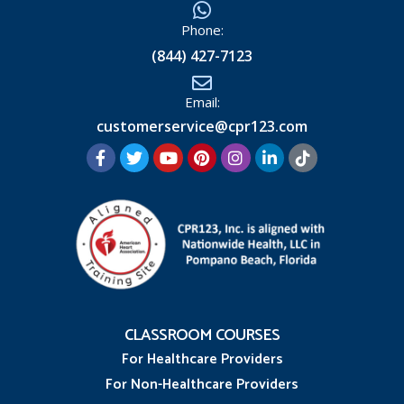
Phone:
(844) 427-7123
Email:
customerservice@cpr123.com
CLASSROOM COURSES
For Healthcare Providers
For Non-Healthcare Providers