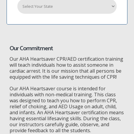
Our Commitment
Our AHA Heartsaver CPR/AED certification training
will teach individuals how to assist someone in
cardiac arrest. It is our mission that all persons be
equipped with the life saving techniques of CPR!
Our AHA Heartsaver course is intended for
individuals with non-medical training. This class
was designed to teach you how to perform CPR,
relief of choking, and AED Usage on adult, child,
and infants. An AHA Heartsaver certification means
having essential lifesaving skills. During the class,
our instructors carefully guide, observe, and
provide feedback to all the students.