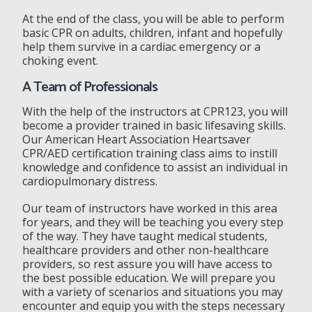
At the end of the class, you will be able to perform
basic CPR on adults, children, infant and hopefully
help them survive in a cardiac emergency or a
choking event.
A Team of Professionals
With the help of the instructors at CPR123, you will
become a provider trained in basic lifesaving skills.
Our American Heart Association Heartsaver
CPR/AED certification training class aims to instill
knowledge and confidence to assist an individual in
cardiopulmonary distress.
Our team of instructors have worked in this area
for years, and they will be teaching you every step
of the way. They have taught medical students,
healthcare providers and other non-healthcare
providers, so rest assure you will have access to
the best possible education. We will prepare you
with a variety of scenarios and situations you may
encounter and equip you with the steps necessary