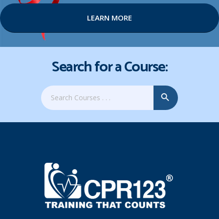
LEARN MORE
Search for a Course:
Search Button
Search
for: