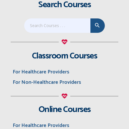
Search Courses
Search Button
Search
for:
Classroom Courses
For Healthcare Providers
For Non-Healthcare Providers
Online Courses
For Healthcare Providers