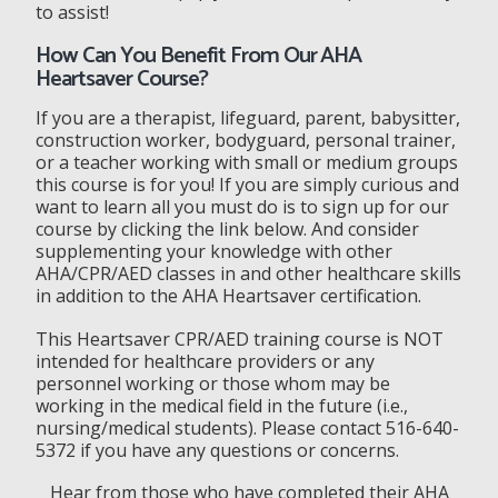
to assist!
How Can You Benefit From Our AHA
Heartsaver Course?
If you are a therapist, lifeguard, parent, babysitter,
construction worker, bodyguard, personal trainer,
or a teacher working with small or medium groups
this course is for you! If you are simply curious and
want to learn all you must do is to sign up for our
course by clicking the link below. And consider
supplementing your knowledge with other
AHA/CPR/AED classes in and other healthcare skills
in addition to the AHA Heartsaver certification.
This Heartsaver CPR/AED training course is NOT
intended for healthcare providers or any
personnel working or those whom may be
working in the medical field in the future (i.e.,
nursing/medical students). Please contact 516-640-
5372 if you have any questions or concerns.
Hear from those who have completed their AHA