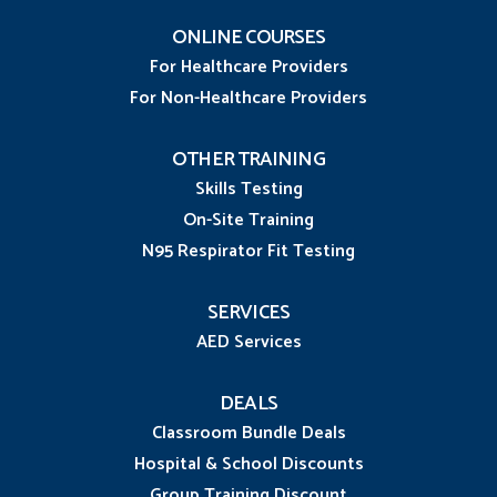
ONLINE COURSES
For Healthcare Providers
For Non-Healthcare Providers
OTHER TRAINING
Skills Testing
On-Site Training
N95 Respirator Fit Testing
SERVICES
AED Services
DEALS
Classroom Bundle Deals
Hospital & School Discounts
Group Training Discount