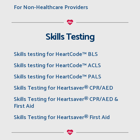
For Non-Healthcare Providers
Skills Testing
Skills testing for HeartCode™ BLS
Skills testing for HeartCode™ ACLS
Skills testing for HeartCode™ PALS
Skills Testing for Heartsaver® CPR/AED
Skills Testing for Heartsaver® CPR/AED &
First Aid
Skills Testing for Heartsaver® First Aid