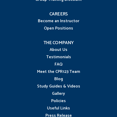
CAREERS
Become an Instructor
Open Positions
THE COMPANY
About Us
Testimonials
FAQ
Meet the CPR123 Team
Blog
Study Guides & Videos
Gallery
Policies
Useful Links
Press Release