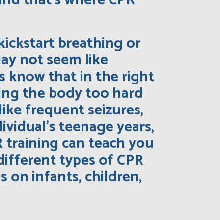
 and that’s where CPR
kickstart breathing or
may not seem like
 know that in the right
hing the body too hard
like frequent seizures,
ividual’s teenage years,
 training can teach you
different types of CPR
 on infants, children,