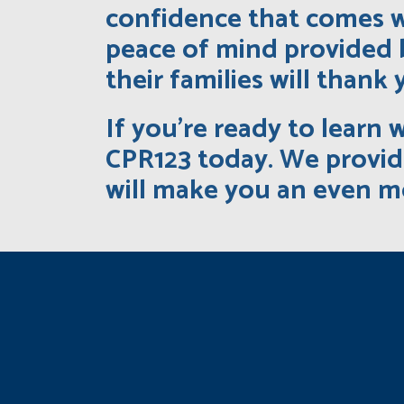
confidence that comes w
peace of mind provided 
their families will thank 
If you’re ready to learn 
CPR123 today. We provide
will make you an even m