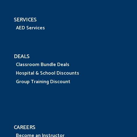
SERVICES
AED Services
DEALS
Classroom Bundle Deals
Hospital & School Discounts
Group Training Discount
CAREERS
Become an Instructor