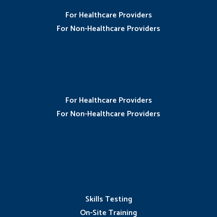
For Healthcare Providers
For Non-Healthcare Providers
For Healthcare Providers
For Non-Healthcare Providers
Skills Testing
On-Site Training