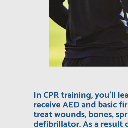
In CPR training, you’ll 
receive AED and basic fir
treat wounds, bones, sp
defibrillator. As a result