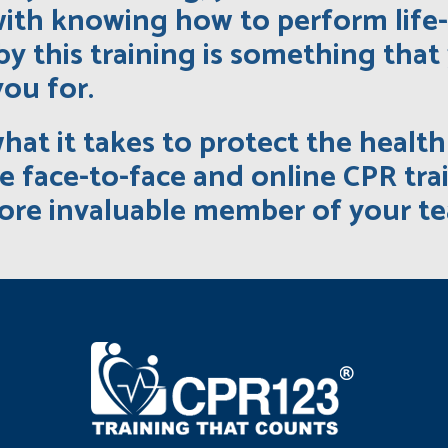
ith knowing how to perform life
by this training is something th
you for.
what it takes to protect the healt
 face-to-face and online CPR tra
ore invaluable member of your t