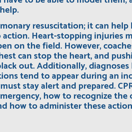
ou have to be able to model them,
help.
monary resuscitation; it can help 
o action. Heart-stopping injuries 
en on the field. However, coaches
 chest can stop the heart, and pus
lack out. Additionally, diagnoses 
ions tend to appear during an ind
must stay alert and prepared. CPR
emergency, how to recognize the 
d how to administer these actions