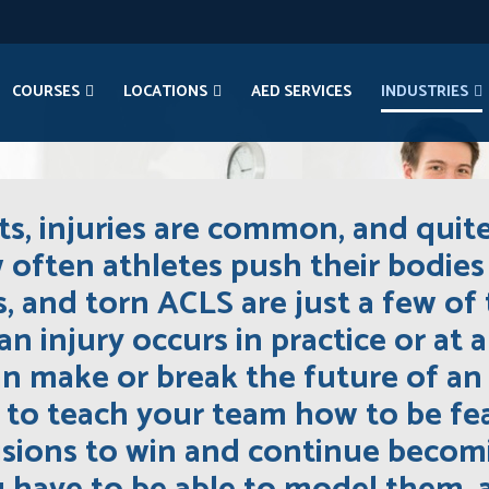
COURSES
LOCATIONS
AED SERVICES
INDUSTRIES
s, injuries are common, and quit
w often athletes push their bodies 
ns, and torn ACLS are just a few 
an injury occurs in practice or at 
 make or break the future of an a
is to teach your team how to be f
cisions to win and continue becomi