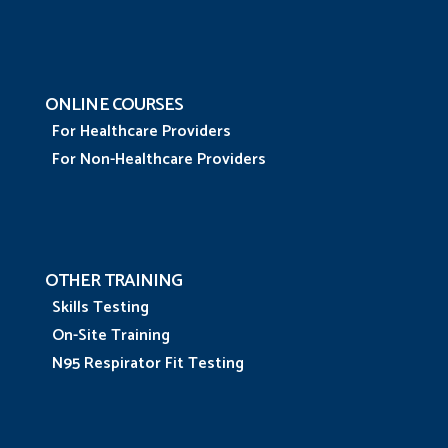
ONLINE COURSES
For Healthcare Providers
For Non-Healthcare Providers
OTHER TRAINING
Skills Testing
On-Site Training
N95 Respirator Fit Testing