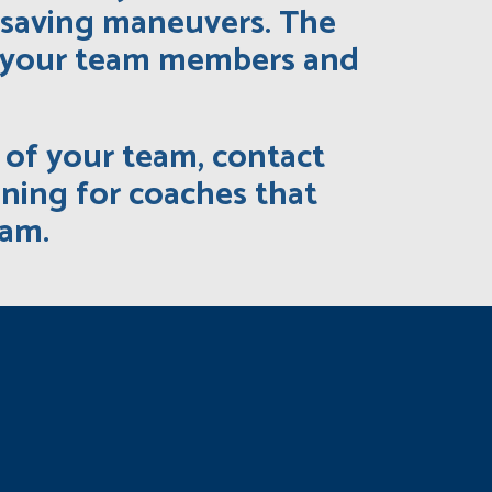
-saving maneuvers. The
at your team members and
h of your team, contact
ining for coaches that
eam.