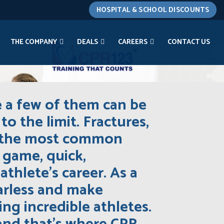
HOSPITAL & SCHOOL DISCOUNTS
THE COMPANY
DEALS
CAREERS
CONTACT US
e a few of them can be
to the limit. Fractures,
of the most common
a game, quick,
thlete’s career. As a
earless and make
ng incredible athletes.