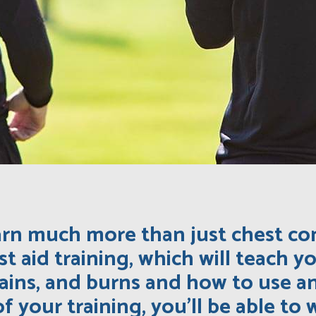
learn much more than just chest co
st aid training, which will teach 
rains, and burns and how to use 
 of your training, you’ll be able t