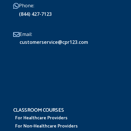
Phone:
(844) 427-7123
Email:
customerservice@cpr123.com
CLASSROOM COURSES
For Healthcare Providers
For Non-Healthcare Providers