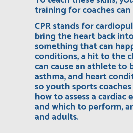
To teach these skills, y
training for coaches can 
CPR stands for cardiopul
bring the heart back int
something that can happ
conditions, a hit to the
can cause an athlete to b
asthma, and heart condit
so youth sports coaches 
how to assess a cardiac 
and which to perform, an
and adults.