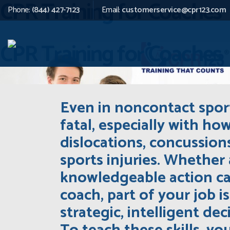
CPR Training for Coaches
Phone:
(844) 427-7123
Email:
customerservice@cpr123.com
CPR Training for Coaches
Even in noncontact sport
fatal, especially with ho
dislocations, concussio
sports injuries. Whether 
knowledgeable action can
coach, part of your job 
strategic, intelligent de