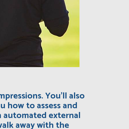
mpressions. You’ll also
you how to assess and
an automated external
o walk away with the