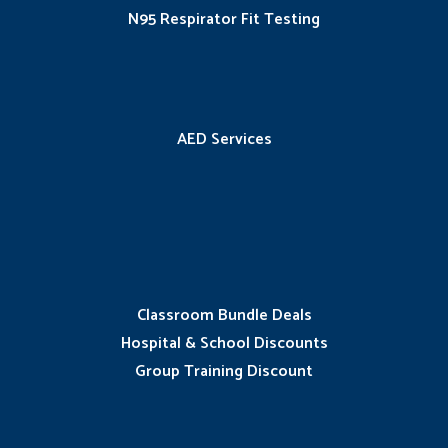
N95 Respirator Fit Testing
AED Services
Classroom Bundle Deals
Hospital & School Discounts
Group Training Discount