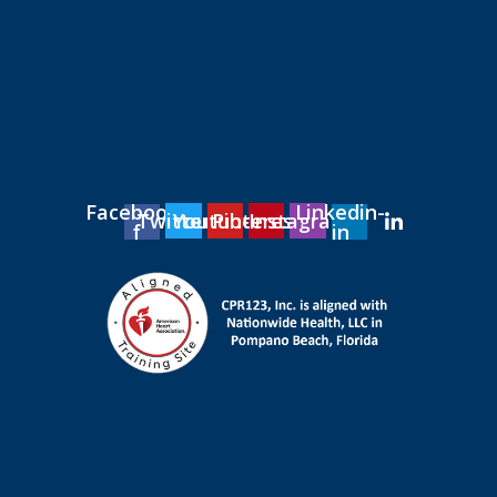
Facebook-
Linkedin-
Twitter
Youtube
Pinterest
Instagram
f
in