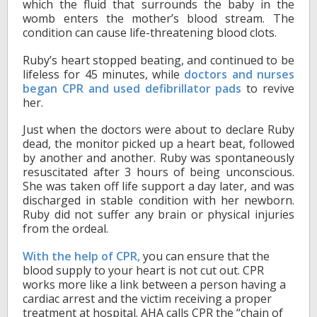
which the fluid that surrounds the baby in the
womb enters the mother’s blood stream. The
condition can cause life-threatening blood clots.
Ruby’s heart stopped beating, and continued to be
lifeless for 45 minutes, while
doctors and nurses
began CPR and used defibrillator pads
to revive
her.
Just when the doctors were about to declare Ruby
dead, the monitor picked up a heart beat, followed
by another and another. Ruby was spontaneously
resuscitated after 3 hours of being unconscious.
She was taken off life support a day later, and was
discharged in stable condition with her newborn.
Ruby did not suffer any brain or physical injuries
from the ordeal.
With the help of CPR,
you can ensure that the
blood supply to your heart is not cut out. CPR
works more like a link between a person having a
cardiac arrest and the victim receiving a proper
treatment at hospital. AHA calls CPR the “chain of