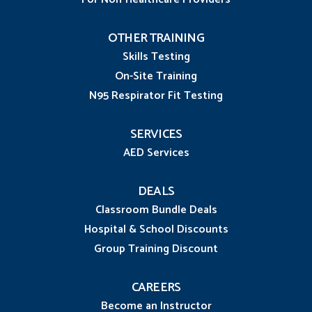
OTHER TRAINING
Skills Testing
On-Site Training
N95 Respirator Fit Testing
SERVICES
AED Services
DEALS
Classroom Bundle Deals
Hospital & School Discounts
Group Training Discount
CAREERS
Become an Instructor