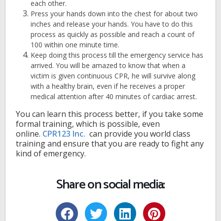
each other.
Press your hands down into the chest for about two
inches and release your hands. You have to do this
process as quickly as possible and reach a count of
100 within one minute time.
Keep doing this process till the emergency service has
arrived. You will be amazed to know that when a
victim is given continuous CPR, he will survive along
with a healthy brain, even if he receives a proper
medical attention after 40 minutes of cardiac arrest.
You can learn this process better, if you take some
formal training, which is possible, even
online.
CPR123 Inc.
can provide you world class
training and ensure that you are ready to fight any
kind of emergency.
Share on social media: