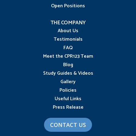
Open Positions
THE COMPANY
About Us
Testimonials
FAQ
Meet the CPR123 Team
Blog
Study Guides & Videos
Gallery
Policies
Useful Links
Press Release
CONTACT US