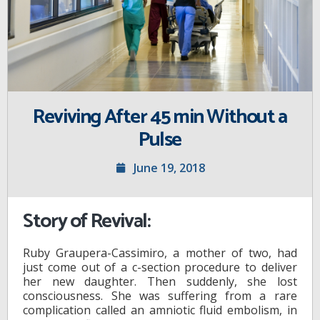
Reviving After 45 min Without a
Pulse
June 19, 2018
Story of Revival:
Ruby Graupera-Cassimiro, a mother of two, had
just come out of a c-section procedure to deliver
her new daughter. Then suddenly, she lost
consciousness. She was suffering from a rare
complication called an amniotic fluid embolism, in