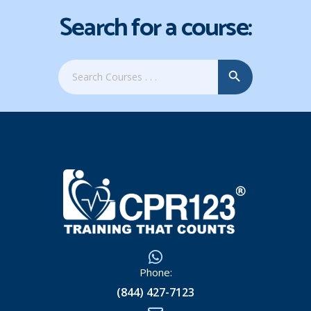
Search for a course:
Search Button
Search
for:
Phone:
(844) 427-7123