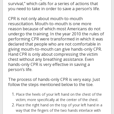
survival,” which calls for a series of actions that
you need to take in order to save a person’s life.
CPR is not only about mouth-to-mouth
resuscitation. Mouth-to-mouth is one more
reason because of which most Americans do not
undergo the training. In the year 2010 the rules of
performing CPR were transformed in which it was
declared that people who are not comfortable in
giving mouth-to-mouth can give hands-only CPR.
Hand CPR is only about compressing the victim
chest without any breathing assistance. Even
hands-only CPR is very effective in saving a
person’s life.
The process of hands-only CPR is very easy. Just
follow the steps mentioned below to the toe.
Place the heels of your left hand on the chest of the
victim; more specifically at the center of the chest.
Place the right hand on the top of your left hand in a
way that the fingers of the two hands interlace with