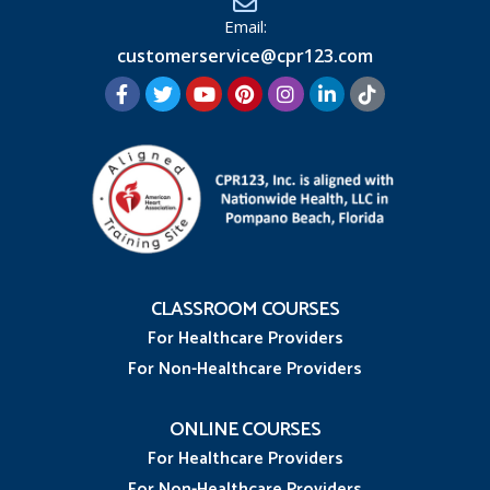
Email:
customerservice@cpr123.com
CLASSROOM COURSES
For Healthcare Providers
For Non-Healthcare Providers
ONLINE COURSES
For Healthcare Providers
For Non-Healthcare Providers