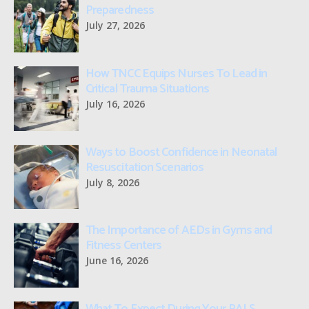
Preparedness
July 27, 2026
How TNCC Equips Nurses To Lead in
Critical Trauma Situations
July 16, 2026
Ways to Boost Confidence in Neonatal
Resuscitation Scenarios
July 8, 2026
The Importance of AEDs in Gyms and
Fitness Centers
June 16, 2026