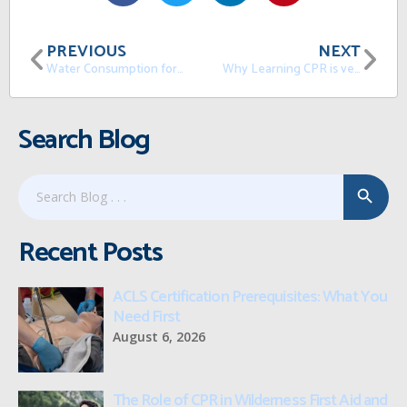
PREVIOUS
NEXT
Water Consumption for a Healthy Life
Why Learning CPR is very important in the USA
Search Blog
Search Button
Search
for:
Recent Posts
ACLS Certification Prerequisites: What You
Need First
August 6, 2026
The Role of CPR in Wilderness First Aid and