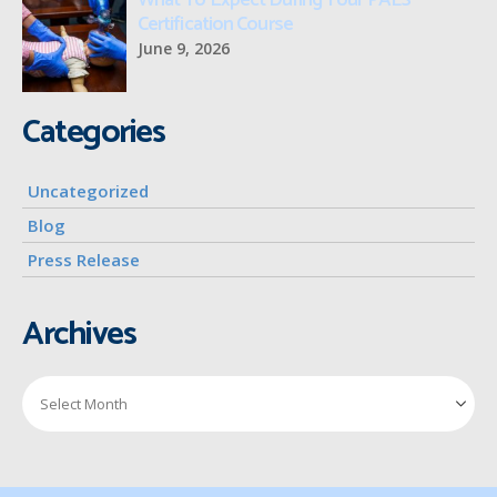
What To Expect During Your PALS
Certification Course
June 9, 2026
Categories
Uncategorized
Blog
Press Release
Archives