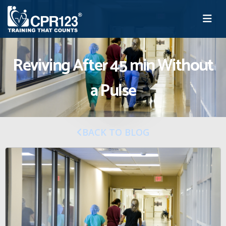
Reviving After 45 min Without
a Pulse
BACK TO BLOG