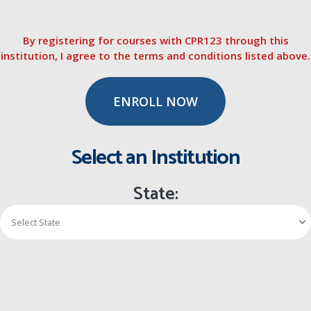
By registering for courses with CPR123 through this
institution, I agree to the terms and conditions listed above.
ENROLL NOW
Select an Institution
State: