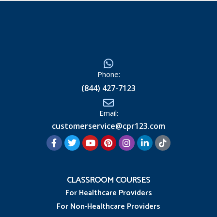
Phone:
(844) 427-7123
Email:
customerservice@cpr123.com
CLASSROOM COURSES
For Healthcare Providers
For Non-Healthcare Providers