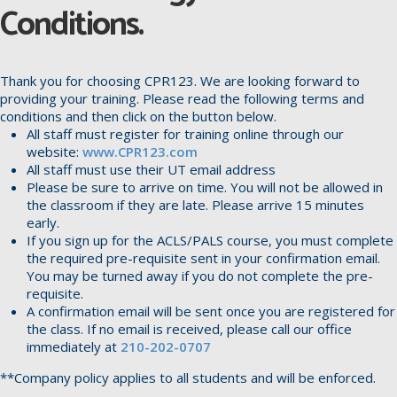
Conditions.
Thank you for choosing CPR123. We are looking forward to
providing your training. Please read the following terms and
conditions and then click on the button below.
All staff must register for training online through our
website:
www.CPR123.com
All staff must use their UT email address
Please be sure to arrive on time. You will not be allowed in
the classroom if they are late. Please arrive 15 minutes
early.
If you sign up for the ACLS/PALS course, you must complete
the required pre-requisite sent in your confirmation email.
You may be turned away if you do not complete the pre-
requisite.
A confirmation email will be sent once you are registered for
the class. If no email is received, please call our office
immediately at
210-202-0707
**Company policy applies to all students and will be enforced.