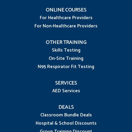
ONLINE COURSES
For Healthcare Providers
For Non-Healthcare Providers
OTHER TRAINING
Skills Testing
On-Site Training
N95 Respirator Fit Testing
SERVICES
AED Services
DEALS
Classroom Bundle Deals
Hospital & School Discounts
Group Training Discount