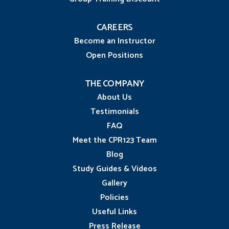
CAREERS
Become an Instructor
Open Positions
THE COMPANY
About Us
Testimonials
FAQ
Meet the CPR123 Team
Blog
Study Guides & Videos
Gallery
Policies
Useful Links
Press Release