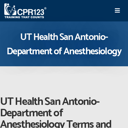
UT Health San Antonio-
Department of Anesthesiology
UT Health San Antonio-
Department of
Anesthesiology Terms and