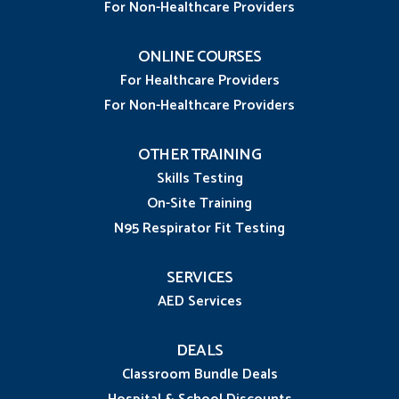
For Non-Healthcare Providers
ONLINE COURSES
For Healthcare Providers
For Non-Healthcare Providers
OTHER TRAINING
Skills Testing
On-Site Training
N95 Respirator Fit Testing
SERVICES
AED Services
DEALS
Classroom Bundle Deals