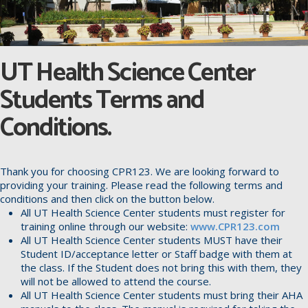
UT Health Science Center
Students Terms and
Conditions.
Thank you for choosing CPR123. We are looking forward to
providing your training. Please read the following terms and
conditions and then click on the button below.
All UT Health Science Center students must register for
training online through our website:
www.CPR123.com
All UT Health Science Center students MUST have their
Student ID/acceptance letter or Staff badge with them at
the class. If the Student does not bring this with them, they
will not be allowed to attend the course.
All UT Health Science Center students must bring their AHA