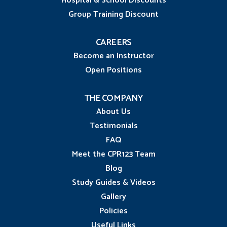
Hospital & School Discounts
Group Training Discount
CAREERS
Become an Instructor
Open Positions
THE COMPANY
About Us
Testimonials
FAQ
Meet the CPR123 Team
Blog
Study Guides & Videos
Gallery
Policies
Useful Links