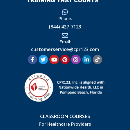
Phone:
(844) 427-7123
Email:
customerservice@cpr123.com
CLASSROOM COURSES
For Healthcare Providers