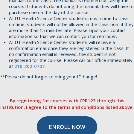
manuals to the class. The manual is required for taking the
course. If students do not bring the manual, they will have to
purchase one on the day of the course.
All UT Health Science Center students must come to class
on time, students will not be allowed in the classroom if they
are more than 15 minutes late. Please input your contact
information so that we can contact you for reminder.
All UT Health Science Center students will receive a
confirmation email once they are registered in the class. If
no confirmation email is received, the student is not
registered for the course. Please call our office immediately
at
210-202-0707
**Please do not forget to bring your ID badge!
By registering for courses with CPR123 through this
institution, I agree to the terms and conditions listed above.
ENROLL NOW