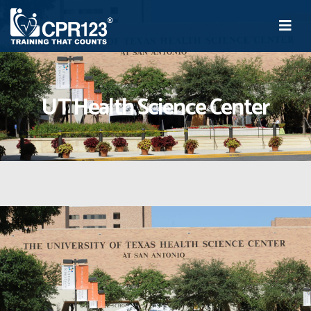
UT Health Science Center