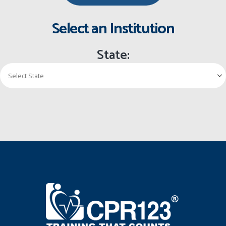
Select an Institution
State: